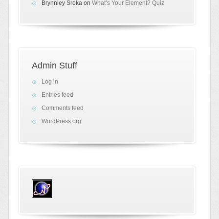
Brynnley Sroka
on
What’s Your Element? Quiz
Admin Stuff
Log in
Entries feed
Comments feed
WordPress.org