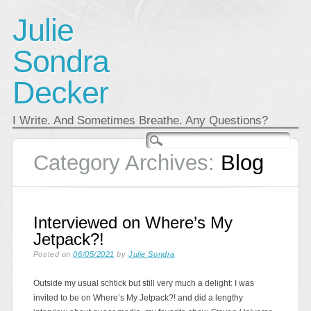
Julie
Sondra
Decker
I Write. And Sometimes Breathe. Any Questions?
Main menu
Skip
to
Category Archives:
Blog
content
Interviewed on Where’s My
Jetpack?!
Posted on
06/05/2021
by
Julie Sondra
Outside my usual schtick but still very much a delight: I was
invited to be on Where’s My Jetpack?! and did a lengthy