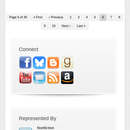
Page 6 of 39
« First
‹ Previous
2
3
4
5
6
7
8
9
10
Next ›
Last »
Connect
Represented By
Nonfiction