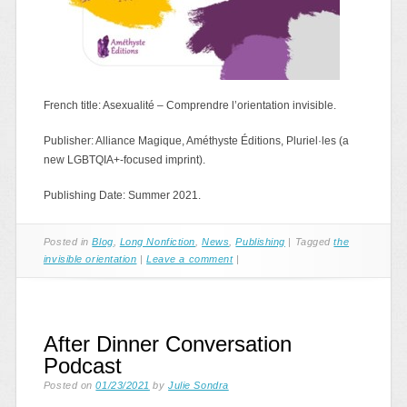
French title: Asexualité – Comprendre l’orientation invisible.
Publisher: Alliance Magique, Améthyste Éditions, Pluriel·les (a
new LGBTQIA+-focused imprint).
Publishing Date: Summer 2021.
Posted in
Blog
,
Long Nonfiction
,
News
,
Publishing
|
Tagged
the
invisible orientation
|
Leave a comment
|
After Dinner Conversation
Podcast
Posted on
01/23/2021
by
Julie Sondra