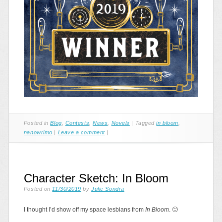
Posted in
Blog
,
Contests
,
News
,
Novels
|
Tagged
in bloom
,
nanowrimo
|
Leave a comment
|
Character Sketch: In Bloom
Posted on
11/30/2019
by
Julie Sondra
I thought I’d show off my space lesbians from
In Bloom
. 🙂