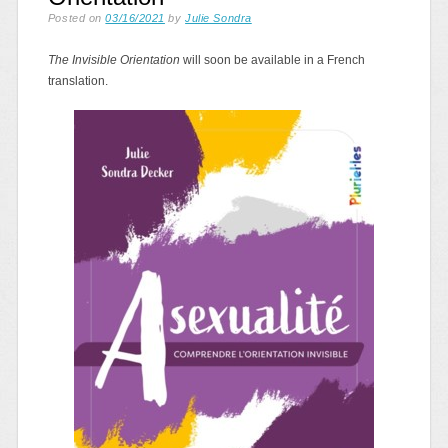
Posted on
03/16/2021
by
Julie Sondra
The Invisible Orientation
will soon be available in a French
translation.