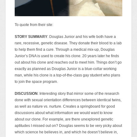
To quote from their site:
STORY SUMMARY
: Douglas Junior and his wife both have a
rare, recessive, genetic disease. They donate their blood to a lab
to help them find a cure. Through a medical mix-up, Douglas
Junior’s DNA is used to create his clone. 20 years later he finds
out about his clone and reaches out to meet him. Things don’t go
exactly as planned as Douglas Junior is a blue-collar working
man, while his clone is a top-of-the-class gay student who plans
to join the space program.
DISCUSSION
: Interesting story that mirror some of the research
done with sexual orientation differences between identical twins,
as well as nature vs. nurture. Creates a springboard for good
discussions about what information we would want to know
about our clone. For example, are there unexplored genetic
aptitudes I missed out on? Douglas seems to be very picky about
which science he believes in, and which he doesn’t believe in,