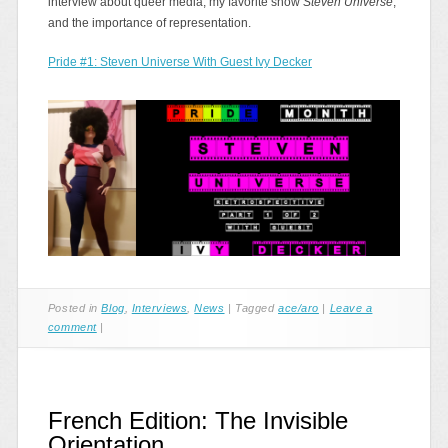
interview about queer media, my favorite show
Steven Universe
,
and the importance of representation.
Pride #1: Steven Universe With Guest Ivy Decker
Posted in
Blog
,
Interviews
,
News
|
Tagged
ace/aro
|
Leave a
comment
|
French Edition: The Invisible
Orientation