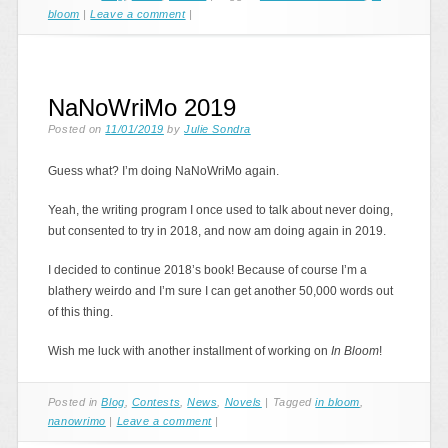
bloom
|
Leave a comment
|
NaNoWriMo 2019
Posted on
11/01/2019
by
Julie Sondra
Guess what? I’m doing NaNoWriMo again.
Yeah, the writing program I once used to talk about never doing,
but consented to try in 2018, and now am doing again in 2019.
I decided to continue 2018’s book! Because of course I’m a
blathery weirdo and I’m sure I can get another 50,000 words out
of this thing.
Wish me luck with another installment of working on
In Bloom
!
Posted in
Blog
,
Contests
,
News
,
Novels
|
Tagged
in bloom
,
nanowrimo
|
Leave a comment
|