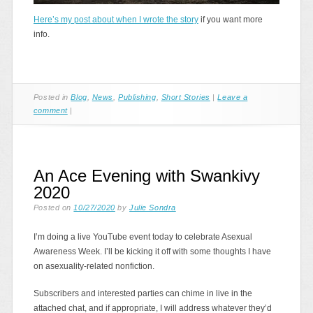
Here’s my post about when I wrote the story
if you want more
info.
Posted in
Blog
,
News
,
Publishing
,
Short Stories
|
Leave a
comment
|
An Ace Evening with Swankivy
2020
Posted on
10/27/2020
by
Julie Sondra
I’m doing a live YouTube event today to celebrate Asexual
Awareness Week. I’ll be kicking it off with some thoughts I have
on asexuality-related nonfiction.
Subscribers and interested parties can chime in live in the
attached chat, and if appropriate, I will address whatever they’d