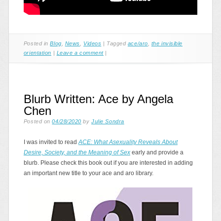
Posted in
Blog
,
News
,
Videos
|
Tagged
ace/aro
,
the invisible
orientation
|
Leave a comment
|
Blurb Written: Ace by Angela
Chen
Posted on
04/28/2020
by
Julie Sondra
I was invited to read
ACE: What Asexuality Reveals About
Desire, Society, and the Meaning of Sex
early and provide a
blurb. Please check this book out if you are interested in adding
an important new title to your ace and aro library.