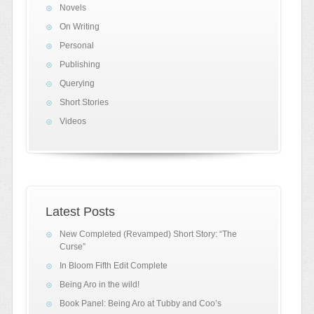
Novels
On Writing
Personal
Publishing
Querying
Short Stories
Videos
Latest Posts
New Completed (Revamped) Short Story: “The
Curse”
In Bloom Fifth Edit Complete
Being Aro in the wild!
Book Panel: Being Aro at Tubby and Coo’s