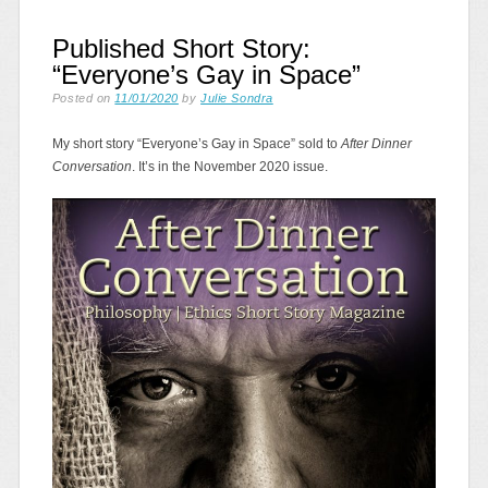
Published Short Story:
“Everyone’s Gay in Space”
Posted on
11/01/2020
by
Julie Sondra
My short story “Everyone’s Gay in Space” sold to
After Dinner
Conversation
. It’s in the November 2020 issue.