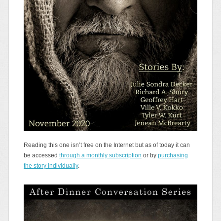
Reading this one isn’t free on the Internet but as of today it can
be accessed
through a monthly subscription
or by
purchasing
the story individually
.