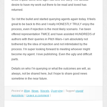
desire to have my work out there to be read and loved has
returned.
So I bit the bullet and started querying agents again today. It feels
great to be back to this and I really HONESTLY TRULY enjoy the
process, even if rejection is the most likely scenario. I’ve been
offered representation TWICE and have assisted HUNDREDS of
authors with their queries in Pitch Wars–I am absolutely not
bothered by the idea of rejection and not intimidated by the
process. I’m super looking forward to meeting whoever might
become my agent. I love publishing. Even the ugly and difficult
parts.
Details on who I’m querying or what the outcomes are will, as
always, not be shared here, but I hope to share good news
sometime in the near future.
Posted in
Blog
,
News
,
Novels
,
Querying
|
Tagged
stupid
questions
|
Leave a comment
|