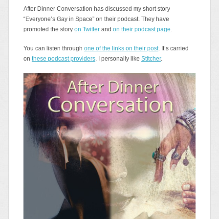
After Dinner Conversation has discussed my short story
“Everyone’s Gay in Space” on their podcast. They have
promoted the story
on Twitter
and
on their podcast page
.
You can listen through
one of the links on their post
. It’s carried
on
these podcast providers
. I personally like
Stitcher
.