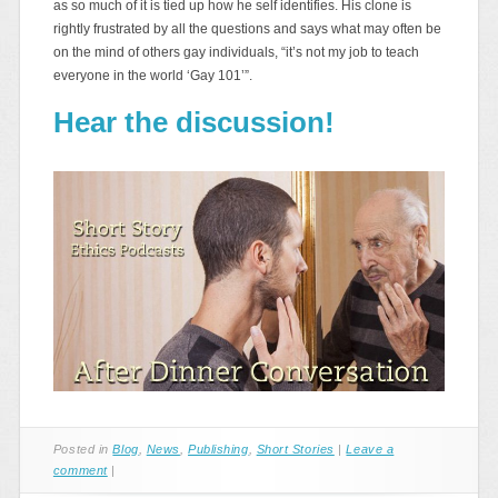
as so much of it is tied up how he self identifies. His clone is
rightly frustrated by all the questions and says what may often be
on the mind of others gay individuals, “it’s not my job to teach
everyone in the world ‘Gay 101’”.
Hear the discussion!
Posted in
Blog
,
News
,
Publishing
,
Short Stories
|
Leave a
comment
|