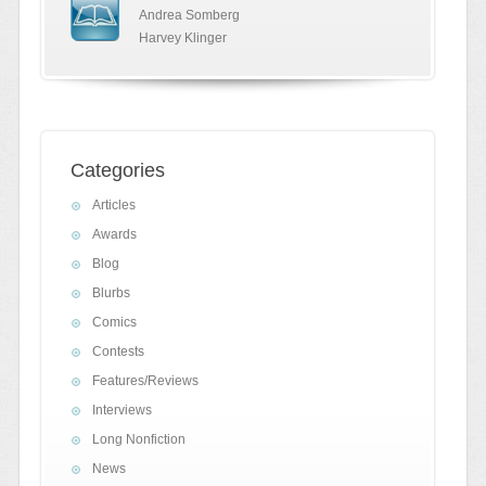
Andrea Somberg
Harvey Klinger
Categories
Articles
Awards
Blog
Blurbs
Comics
Contests
Features/Reviews
Interviews
Long Nonfiction
News