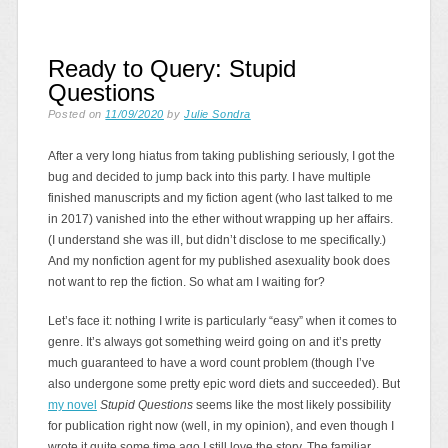
Ready to Query: Stupid
Questions
Posted on
11/09/2020
by
Julie Sondra
After a very long hiatus from taking publishing seriously, I got the
bug and decided to jump back into this party. I have multiple
finished manuscripts and my fiction agent (who last talked to me
in 2017) vanished into the ether without wrapping up her affairs.
(I understand she was ill, but didn’t disclose to me specifically.)
And my nonfiction agent for my published asexuality book does
not want to rep the fiction. So what am I waiting for?
Let’s face it: nothing I write is particularly “easy” when it comes to
genre. It’s always got something weird going on and it’s pretty
much guaranteed to have a word count problem (though I’ve
also undergone some pretty epic word diets and succeeded). But
my novel
Stupid Questions
seems like the most likely possibility
for publication right now (well, in my opinion), and even though I
wrote it quite some time ago I still love the story. The familiar