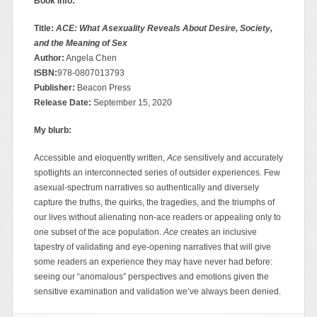
Book info:
Title:
ACE: What Asexuality Reveals About Desire, Society,
and the Meaning of Sex
Author:
Angela Chen
ISBN:
978-0807013793
Publisher:
Beacon Press
Release Date:
September 15, 2020
My blurb:
Accessible and eloquently written,
Ace
sensitively and accurately
spotlights an interconnected series of outsider experiences. Few
asexual-spectrum narratives so authentically and diversely
capture the truths, the quirks, the tragedies, and the triumphs of
our lives without alienating non-ace readers or appealing only to
one subset of the ace population.
Ace
creates an inclusive
tapestry of validating and eye-opening narratives that will give
some readers an experience they may have never had before:
seeing our “anomalous” perspectives and emotions given the
sensitive examination and validation we’ve always been denied.