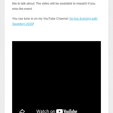
like to talk about. The video will be available to rewatch if you
miss the event.
You can tune in on my YouTube Channel:
An Ace Evening with
Swankivy 2020
!