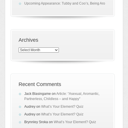
Upcoming Appearance: Tubby and Coo’s, Being Aro
Archives
Archives
Recent Comments
Jack Blasingame
on
Article: “Asexual, Aromantic,
Partnerless, Childless – and Happy”
Audrey
on
What’s Your Element? Quiz
Audrey
on
What’s Your Element? Quiz
Brynnley Sroka
on
What’s Your Element? Quiz