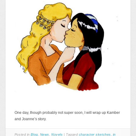
One day, though probably not super soon, I will wrap up Kamber
and Joanne’s story.
Posted in
Blog
,
News
,
Novels
|
Tagged
character sketches
,
in