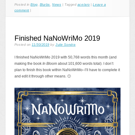
Posted in
Blog
,
Blurbs
,
News
|
Tagged
ace/aro
|
Leave a
comment
|
Finished NaNoWriMo 2019
Posted on
11/30/2019
by
Julie Sondra
I finished NaNoWriMo 2019 with 50,768 words this month (and
making the book
In Bloom
about 101,600 words total). I don’t
plan to finish this book within NaNoWriMo–I’ll have to complete it
and edit it through other means. 🙂