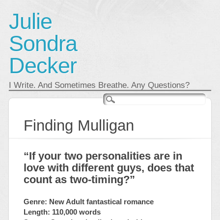
Julie
Sondra
Decker
I Write. And Sometimes Breathe. Any Questions?
Main menu
Skip
to
content
Finding Mulligan
“If your two personalities are in
love with different guys, does that
count as two-timing?”
Genre: New Adult fantastical romance
Length: 110,000 words