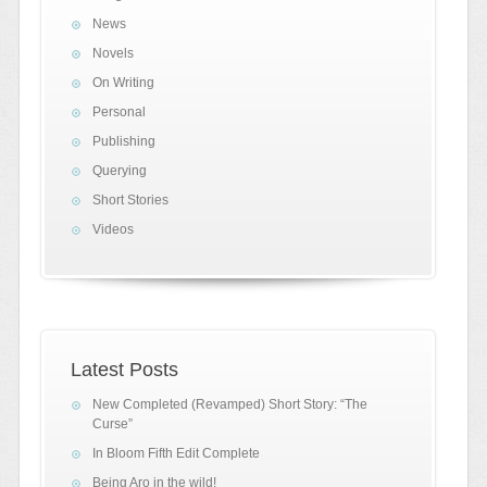
News
Novels
On Writing
Personal
Publishing
Querying
Short Stories
Videos
Latest Posts
New Completed (Revamped) Short Story: “The
Curse”
In Bloom Fifth Edit Complete
Being Aro in the wild!