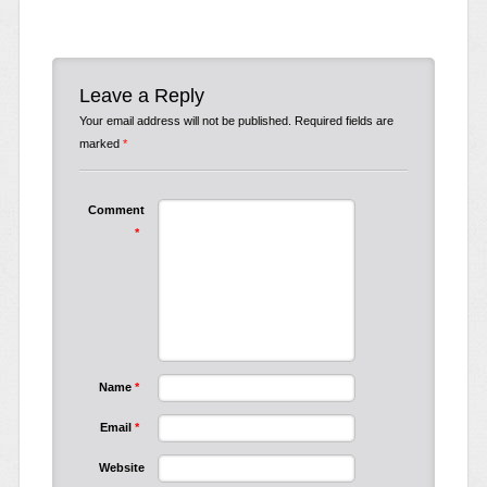
Leave a Reply
Your email address will not be published.
Required fields are
marked
*
Comment
*
Name
*
Email
*
Website