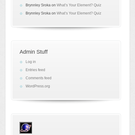
Brynnley Sroka
on
What’s Your Element? Quiz
Brynnley Sroka
on
What’s Your Element? Quiz
Admin Stuff
Log in
Entries feed
Comments feed
WordPress.org