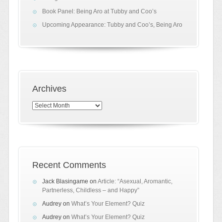
Book Panel: Being Aro at Tubby and Coo’s
Upcoming Appearance: Tubby and Coo’s, Being Aro
Archives
Archives
Recent Comments
Jack Blasingame
on
Article: “Asexual, Aromantic,
Partnerless, Childless – and Happy”
Audrey
on
What’s Your Element? Quiz
Audrey
on
What’s Your Element? Quiz