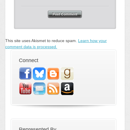
This site uses Akismet to reduce spam.
Learn how your
comment data is processed.
Connect
Represented By