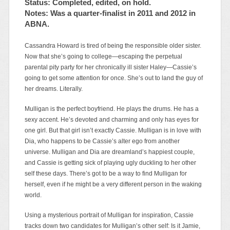
Status: Completed, edited, on hold.
Notes: Was a quarter-finalist in 2011 and 2012 in
ABNA.
Cassandra Howard is tired of being the responsible older sister.
Now that she’s going to college—escaping the perpetual
parental pity party for her chronically ill sister Haley—Cassie’s
going to get some attention for once. She’s out to land the guy of
her dreams. Literally.
Mulligan is the perfect boyfriend. He plays the drums. He has a
sexy accent. He’s devoted and charming and only has eyes for
one girl. But that girl isn’t exactly Cassie. Mulligan is in love with
Dia, who happens to be Cassie’s alter ego from another
universe. Mulligan and Dia are dreamland’s happiest couple,
and Cassie is getting sick of playing ugly duckling to her other
self these days. There’s got to be a way to find Mulligan for
herself, even if he might be a very different person in the waking
world.
Using a mysterious portrait of Mulligan for inspiration, Cassie
tracks down two candidates for Mulligan’s other self: Is it Jamie,