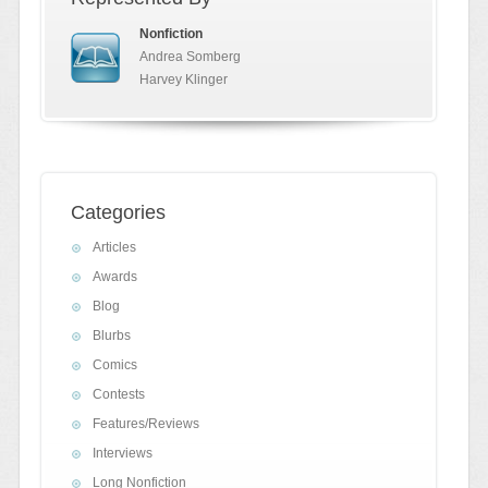
Nonfiction
Andrea Somberg
Harvey Klinger
Categories
Articles
Awards
Blog
Blurbs
Comics
Contests
Features/Reviews
Interviews
Long Nonfiction