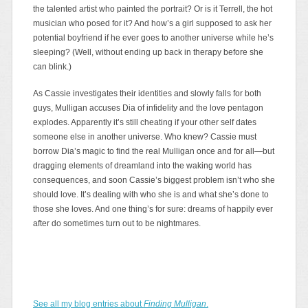
the talented artist who painted the portrait? Or is it Terrell, the hot
musician who posed for it? And how’s a girl supposed to ask her
potential boyfriend if he ever goes to another universe while he’s
sleeping? (Well, without ending up back in therapy before she
can blink.)
As Cassie investigates their identities and slowly falls for both
guys, Mulligan accuses Dia of infidelity and the love pentagon
explodes. Apparently it’s still cheating if your other self dates
someone else in another universe. Who knew? Cassie must
borrow Dia’s magic to find the real Mulligan once and for all—but
dragging elements of dreamland into the waking world has
consequences, and soon Cassie’s biggest problem isn’t who she
should love. It’s dealing with who she is and what she’s done to
those she loves. And one thing’s for sure: dreams of happily ever
after do sometimes turn out to be nightmares.
See all my blog entries about
Finding Mulligan
.