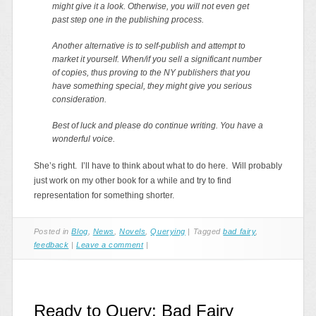
might give it a look. Otherwise, you will not even get
past step one in the publishing process.
Another alternative is to self-publish and attempt to
market it yourself. When/if you sell a significant number
of copies, thus proving to the NY publishers that you
have something special, they might give you serious
consideration.
Best of luck and please do continue writing. You have a
wonderful voice.
She’s right. I’ll have to think about what to do here. Will probably
just work on my other book for a while and try to find
representation for something shorter.
Posted in
Blog
,
News
,
Novels
,
Querying
|
Tagged
bad fairy
,
feedback
|
Leave a comment
|
Ready to Query: Bad Fairy