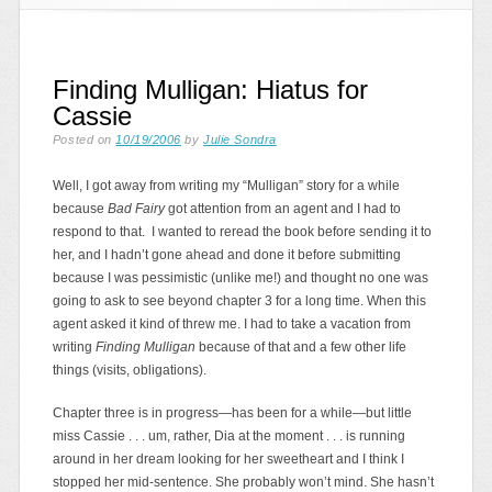
Finding Mulligan: Hiatus for
Cassie
Posted on
10/19/2006
by
Julie Sondra
Well, I got away from writing my “Mulligan” story for a while
because
Bad Fairy
got attention from an agent and I had to
respond to that. I wanted to reread the book before sending it to
her, and I hadn’t gone ahead and done it before submitting
because I was pessimistic (unlike me!) and thought no one was
going to ask to see beyond chapter 3 for a long time. When this
agent asked it kind of threw me. I had to take a vacation from
writing
Finding Mulligan
because of that and a few other life
things (visits, obligations).
Chapter three is in progress—has been for a while—but little
miss Cassie . . . um, rather, Dia at the moment . . . is running
around in her dream looking for her sweetheart and I think I
stopped her mid-sentence. She probably won’t mind. She hasn’t