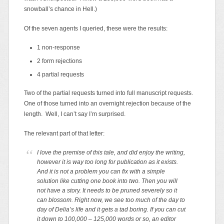
snowball’s chance in Hell.)
Of the seven agents I queried, these were the results:
1 non-response
2 form rejections
4 partial requests
Two of the partial requests turned into full manuscript requests.
One of those turned into an overnight rejection because of the
length. Well, I can’t say I’m surprised.
The relevant part of that letter:
I love the premise of this tale, and did enjoy the writing,
however it is way too long for publication as it exists.
And it is not a problem you can fix with a simple
solution like cutting one book into two. Then you will
not have a story. It needs to be pruned severely so it
can blossom. Right now, we see too much of the day to
day of Delia’s life and it gets a tad boring. If you can cut
it down to 100,000 – 125,000 words or so, an editor