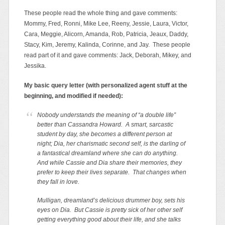
These people read the whole thing and gave comments:
Mommy, Fred, Ronni, Mike Lee, Reeny, Jessie, Laura, Victor,
Cara, Meggie, Alicorn, Amanda, Rob, Patricia, Jeaux, Daddy,
Stacy, Kim, Jeremy, Kalinda, Corinne, and Jay. These people
read part of it and gave comments: Jack, Deborah, Mikey, and
Jessika.
My basic query letter (with personalized agent stuff at the
beginning, and modified if needed):
Nobody understands the meaning of “a double life”
better than Cassandra Howard. A smart, sarcastic
student by day, she becomes a different person at
night; Dia, her charismatic second self, is the darling of
a fantastical dreamland where she can do anything.
And while Cassie and Dia share their memories, they
prefer to keep their lives separate. That changes when
they fall in love.
Mulligan, dreamland’s delicious drummer boy, sets his
eyes on Dia. But Cassie is pretty sick of her other self
getting everything good about their life, and she talks