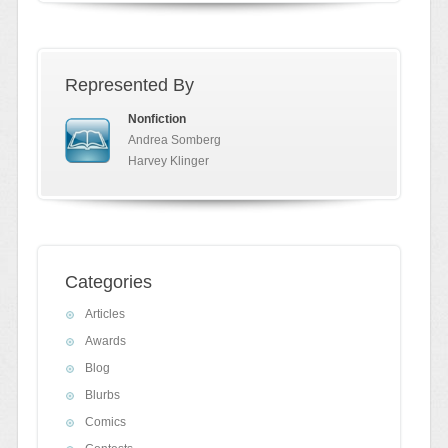
Represented By
Nonfiction
Andrea Somberg
Harvey Klinger
Categories
Articles
Awards
Blog
Blurbs
Comics