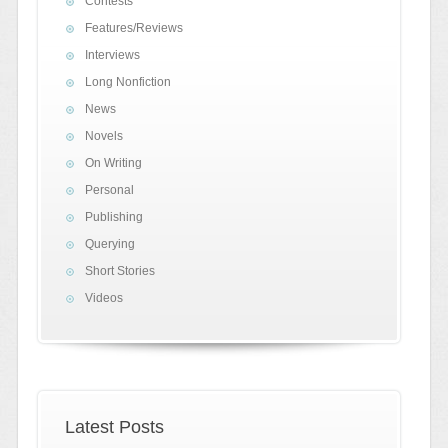
Contests
Features/Reviews
Interviews
Long Nonfiction
News
Novels
On Writing
Personal
Publishing
Querying
Short Stories
Videos
Latest Posts