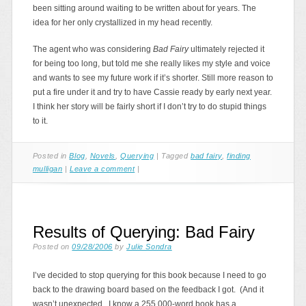
been sitting around waiting to be written about for years. The
idea for her only crystallized in my head recently.
The agent who was considering
Bad Fairy
ultimately rejected it
for being too long, but told me she really likes my style and voice
and wants to see my future work if it’s shorter. Still more reason to
put a fire under it and try to have Cassie ready by early next year.
I think her story will be fairly short if I don’t try to do stupid things
to it.
Posted in
Blog
,
Novels
,
Querying
|
Tagged
bad fairy
,
finding
mulligan
|
Leave a comment
|
Results of Querying: Bad Fairy
Posted on
09/28/2006
by
Julie Sondra
I’ve decided to stop querying for this book because I need to go
back to the drawing board based on the feedback I got. (And it
wasn’t unexpected. I know a 255,000-word book has a