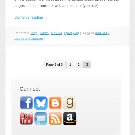
pages in either horror or wild amusement (you pick).
Continue reading
→
Posted in
Blog
,
News
,
Novels
,
Querying
|
Tagged
bad fairy
|
Leave a comment
|
Page 3 of 3
1
2
3
Connect