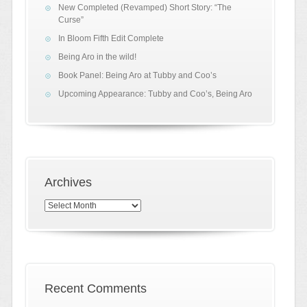
New Completed (Revamped) Short Story: “The
Curse”
In Bloom Fifth Edit Complete
Being Aro in the wild!
Book Panel: Being Aro at Tubby and Coo’s
Upcoming Appearance: Tubby and Coo’s, Being Aro
Archives
Archives
Recent Comments