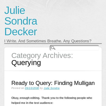
Julie
Sondra
Decker
I Write. And Sometimes Breathe. Any Questions?
Main menu
Skip
to
Category Archives:
content
Querying
Ready to Query: Finding Mulligan
Posted on
09/10/2008
by
Julie Sondra
Okay, enough editing. Thank you to the following people who
helped me in the test audience: