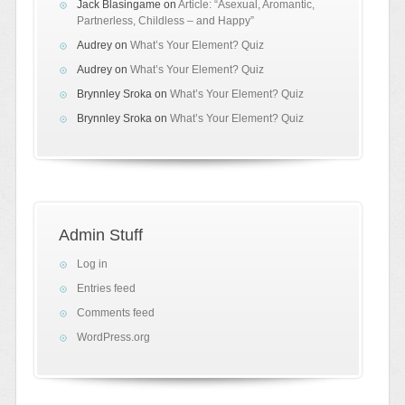
Jack Blasingame
on
Article: “Asexual, Aromantic,
Partnerless, Childless – and Happy”
Audrey
on
What’s Your Element? Quiz
Audrey
on
What’s Your Element? Quiz
Brynnley Sroka
on
What’s Your Element? Quiz
Brynnley Sroka
on
What’s Your Element? Quiz
Admin Stuff
Log in
Entries feed
Comments feed
WordPress.org