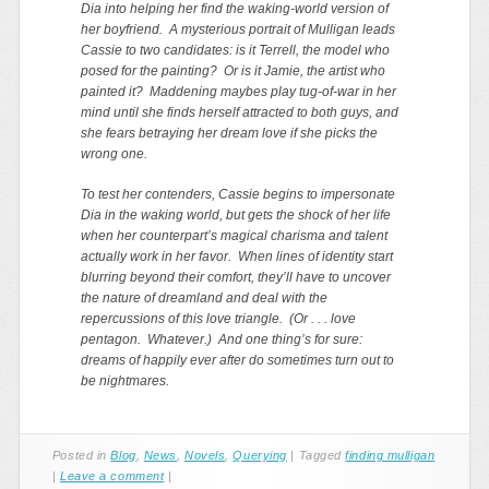
Dia into helping her find the waking-world version of
her boyfriend. A mysterious portrait of Mulligan leads
Cassie to two candidates: is it Terrell, the model who
posed for the painting? Or is it Jamie, the artist who
painted it? Maddening maybes play tug-of-war in her
mind until she finds herself attracted to both guys, and
she fears betraying her dream love if she picks the
wrong one.
To test her contenders, Cassie begins to impersonate
Dia in the waking world, but gets the shock of her life
when her counterpart’s magical charisma and talent
actually work in her favor. When lines of identity start
blurring beyond their comfort, they’ll have to uncover
the nature of dreamland and deal with the
repercussions of this love triangle. (Or . . . love
pentagon. Whatever.) And one thing’s for sure:
dreams of happily ever after do sometimes turn out to
be nightmares.
Posted in
Blog
,
News
,
Novels
,
Querying
|
Tagged
finding mulligan
|
Leave a comment
|