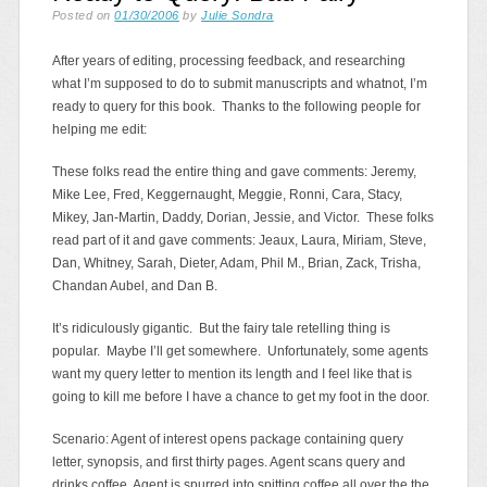
Posted on
01/30/2006
by
Julie Sondra
After years of editing, processing feedback, and researching
what I’m supposed to do to submit manuscripts and whatnot, I’m
ready to query for this book. Thanks to the following people for
helping me edit:
These folks read the entire thing and gave comments: Jeremy,
Mike Lee, Fred, Keggernaught, Meggie, Ronni, Cara, Stacy,
Mikey, Jan-Martin, Daddy, Dorian, Jessie, and Victor. These folks
read part of it and gave comments: Jeaux, Laura, Miriam, Steve,
Dan, Whitney, Sarah, Dieter, Adam, Phil M., Brian, Zack, Trisha,
Chandan Aubel, and Dan B.
It’s ridiculously gigantic. But the fairy tale retelling thing is
popular. Maybe I’ll get somewhere. Unfortunately, some agents
want my query letter to mention its length and I feel like that is
going to kill me before I have a chance to get my foot in the door.
Scenario: Agent of interest opens package containing query
letter, synopsis, and first thirty pages. Agent scans query and
drinks coffee. Agent is spurred into spitting coffee all over the the