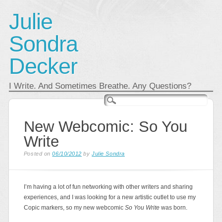
Julie
Sondra
Decker
I Write. And Sometimes Breathe. Any Questions?
Main menu
Skip
to
content
New Webcomic: So You
Write
Posted on
06/10/2012
by
Julie Sondra
I’m having a lot of fun networking with other writers and sharing
experiences, and I was looking for a new artistic outlet to use my
Copic markers, so my new webcomic
So You Write
was born.