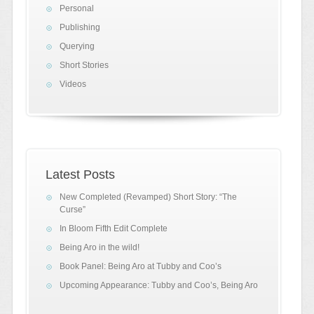
Personal
Publishing
Querying
Short Stories
Videos
Latest Posts
New Completed (Revamped) Short Story: “The
Curse”
In Bloom Fifth Edit Complete
Being Aro in the wild!
Book Panel: Being Aro at Tubby and Coo’s
Upcoming Appearance: Tubby and Coo’s, Being Aro