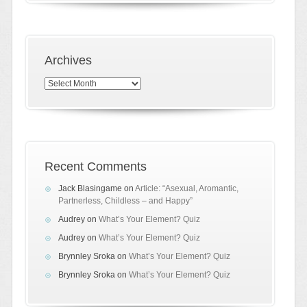
Archives
Archives
Recent Comments
Jack Blasingame
on
Article: “Asexual, Aromantic,
Partnerless, Childless – and Happy”
Audrey
on
What’s Your Element? Quiz
Audrey
on
What’s Your Element? Quiz
Brynnley Sroka
on
What’s Your Element? Quiz
Brynnley Sroka
on
What’s Your Element? Quiz