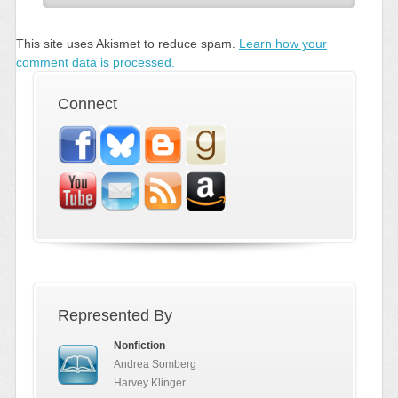
This site uses Akismet to reduce spam.
Learn how your
comment data is processed.
Connect
Represented By
Nonfiction
Andrea Somberg
Harvey Klinger