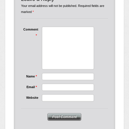
Your email address will not be published.
Required fields are
marked
*
Comment
*
Name
*
Email
*
Website