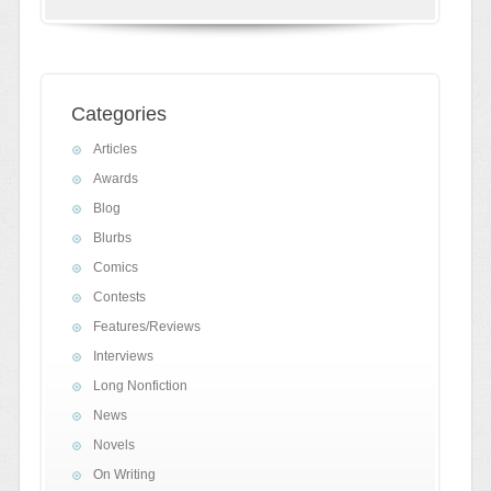
Categories
Articles
Awards
Blog
Blurbs
Comics
Contests
Features/Reviews
Interviews
Long Nonfiction
News
Novels
On Writing