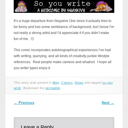
It’s a huge departure from
Negative One
since it actually tries to
be funny and has some semblance of background, but I know I’m
not really a strong artist and I’d appreciate it if you didn’t make
fun of me. 🙂
This comic incorporates autobiographical experiences I’ve had
with writing, querying, and all kinds of creativity-junkie lifestyle
references. Real people make cameos and whatnot. I hope all
you writer types enjoy it.
This entry was posted in
Blog
,
Comics
,
News
and tagged
so you
write
. Bookmark the
permalink
.
Post navigation
←
Previous
Next
→
Leave a Reply