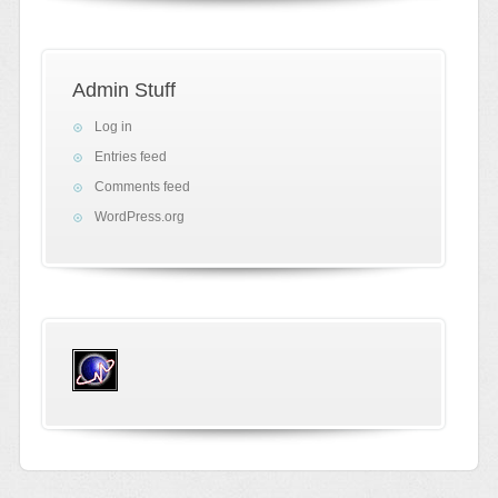
Admin Stuff
Log in
Entries feed
Comments feed
WordPress.org