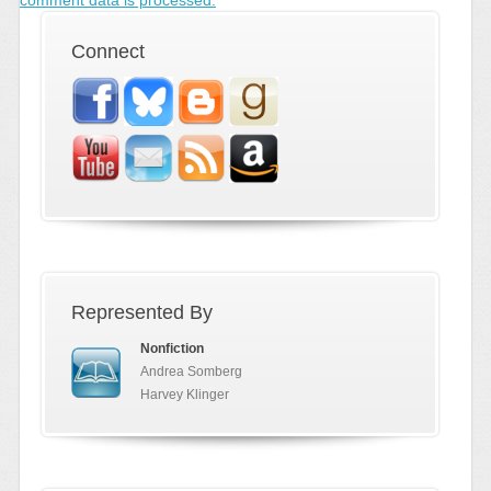
Connect
Represented By
Nonfiction
Andrea Somberg
Harvey Klinger