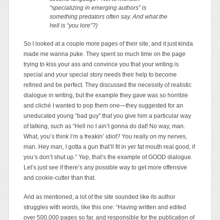
“specializing in emerging authors” is
something predators often say. And what the
hell is “you lore”?)
So I looked at a couple more pages of their site, and it just kinda
made me wanna puke. They spent so much time on the page
trying to kiss your ass and convince you that your writing is
special and your special story needs their help to become
refined and be perfect. They discussed the necessity of realistic
dialogue in writing, but the example they gave was so horrible
and cliché I wanted to pop them one—they suggested for an
uneducated young “bad guy” that you give him a particular way
of talking, such as “Hell no I ain’t gonna do dat! No way, man.
What, you’s think I’m a freakin’ idiot? You really on my nerves,
man. Hey man, I gotta a gun that’ll fit in yer fat mouth real good, if
you’s don’t shut up.” Yep, that’s the example of GOOD dialogue.
Let’s just see if there’s any possible way to get more offensive
and cookie-cutter than that.
And as mentioned, a lot of the site sounded like its author
struggles with words, like this one: “Having written and edited
over 500,000 pages so far, and responsible for the publication of