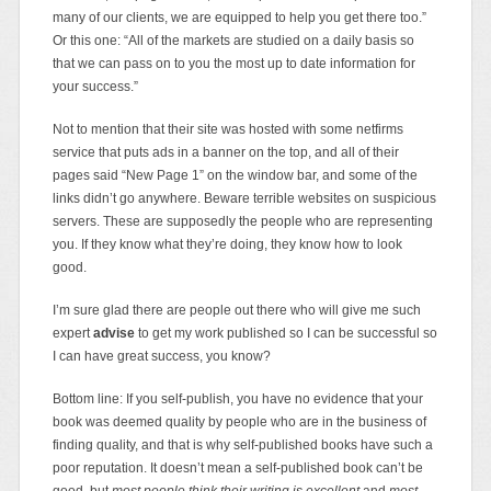
many of our clients, we are equipped to help you get there too.”
Or this one: “All of the markets are studied on a daily basis so
that we can pass on to you the most up to date information for
your success.”
Not to mention that their site was hosted with some netfirms
service that puts ads in a banner on the top, and all of their
pages said “New Page 1” on the window bar, and some of the
links didn’t go anywhere. Beware terrible websites on suspicious
servers. These are supposedly the people who are representing
you. If they know what they’re doing, they know how to look
good.
I’m sure glad there are people out there who will give me such
expert
advise
to get my work published so I can be successful so
I can have great success, you know?
Bottom line: If you self-publish, you have no evidence that your
book was deemed quality by people who are in the business of
finding quality, and that is why self-published books have such a
poor reputation. It doesn’t mean a self-published book can’t be
good, but
most people think their writing is excellent
and
most