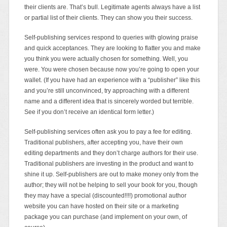
their clients are. That’s bull. Legitimate agents always have a list
or partial list of their clients. They can show you their success.
Self-publishing services respond to queries with glowing praise
and quick acceptances. They are looking to flatter you and make
you think you were actually chosen for something. Well, you
were. You were chosen because now you’re going to open your
wallet. (If you have had an experience with a “publisher” like this
and you’re still unconvinced, try approaching with a different
name and a different idea that is sincerely worded but terrible.
See if you don’t receive an identical form letter.)
Self-publishing services often ask you to pay a fee for editing.
Traditional publishers, after accepting you, have their own
editing departments and they don’t charge authors for their use.
Traditional publishers are investing in the product and want to
shine it up. Self-publishers are out to make money only from the
author; they will not be helping to sell your book for you, though
they may have a special (discounted!!!!) promotional author
website you can have hosted on their site or a marketing
package you can purchase (and implement on your own, of