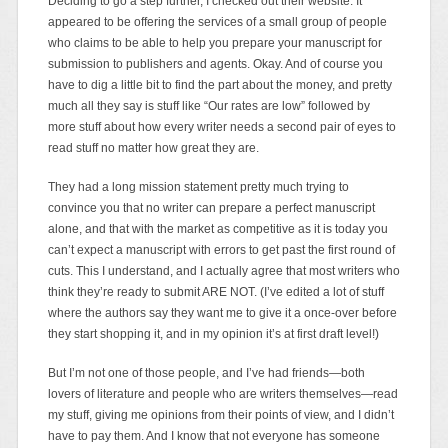
Deciding to go a step further, I checked out their website. It
appeared to be offering the services of a small group of people
who claims to be able to help you prepare your manuscript for
submission to publishers and agents. Okay. And of course you
have to dig a little bit to find the part about the money, and pretty
much all they say is stuff like “Our rates are low” followed by
more stuff about how every writer needs a second pair of eyes to
read stuff no matter how great they are.
They had a long mission statement pretty much trying to
convince you that no writer can prepare a perfect manuscript
alone, and that with the market as competitive as it is today you
can’t expect a manuscript with errors to get past the first round of
cuts. This I understand, and I actually agree that most writers who
think they’re ready to submit ARE NOT. (I’ve edited a lot of stuff
where the authors say they want me to give it a once-over before
they start shopping it, and in my opinion it’s at first draft level!)
But I’m not one of those people, and I’ve had friends—both
lovers of literature and people who are writers themselves—read
my stuff, giving me opinions from their points of view, and I didn’t
have to pay them. And I know that not everyone has someone