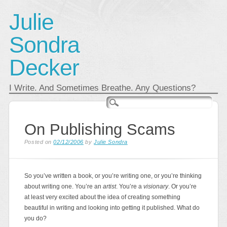
Julie
Sondra
Decker
I Write. And Sometimes Breathe. Any Questions?
Main menu
Skip
to
content
On Publishing Scams
Posted on
02/12/2006
by
Julie Sondra
So you’ve written a book, or you’re writing one, or you’re thinking
about writing one. You’re an
artist
. You’re a
visionary
. Or you’re
at least very excited about the idea of creating something
beautiful in writing and looking into getting it published. What do
you do?