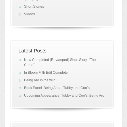
Short Stories
Videos
Latest Posts
New Completed (Revamped) Short Story: “The
Curse”
In Bloom Fifth Edit Complete
Being Aro in the wild!
Book Panel: Being Aro at Tubby and Coo’s
Upcoming Appearance: Tubby and Coo’s, Being Aro