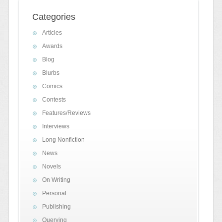
Categories
Articles
Awards
Blog
Blurbs
Comics
Contests
Features/Reviews
Interviews
Long Nonfiction
News
Novels
On Writing
Personal
Publishing
Querying