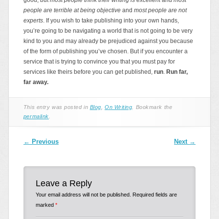
people are terrible at being objective
and
most people are not
experts
. If you wish to take publishing into your own hands,
you’re going to be navigating a world that is not going to be very
kind to you and may already be prejudiced against you because
of the form of publishing you’ve chosen. But if you encounter a
service that is trying to convince you that you must pay for
services like theirs before you can get published,
run
.
Run far,
far away.
This entry was posted in
Blog
,
On Writing
. Bookmark the
permalink
.
Post navigation
←
Previous
Next
→
Leave a Reply
Your email address will not be published.
Required fields are
marked
*