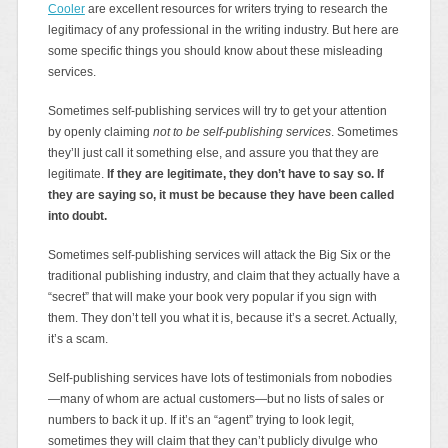
Cooler
are excellent resources for writers trying to research the
legitimacy of any professional in the writing industry. But here are
some specific things you should know about these misleading
services.
Sometimes self-publishing services will try to get your attention
by openly claiming
not to be self-publishing services
. Sometimes
they’ll just call it something else, and assure you that they are
legitimate.
If they are legitimate, they don’t have to say so. If
they are saying so, it must be because they have been called
into doubt.
Sometimes self-publishing services will attack the Big Six or the
traditional publishing industry, and claim that they actually have a
“secret” that will make your book very popular if you sign with
them. They don’t tell you what it is, because it’s a secret. Actually,
it’s a scam.
Self-publishing services have lots of testimonials from nobodies
—many of whom are actual customers—but no lists of sales or
numbers to back it up. If it’s an “agent” trying to look legit,
sometimes they will claim that they can’t publicly divulge who