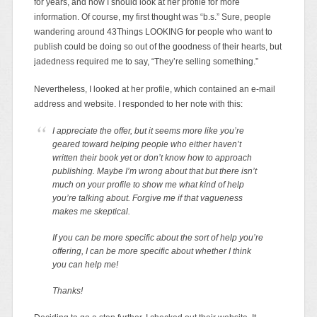
for years, and how I should look at her profile for more
information. Of course, my first thought was “b.s.” Sure, people
wandering around 43Things LOOKING for people who want to
publish could be doing so out of the goodness of their hearts, but
jadedness required me to say, “They’re selling something.”
Nevertheless, I looked at her profile, which contained an e-mail
address and website. I responded to her note with this:
I appreciate the offer, but it seems more like you’re
geared toward helping people who either haven’t
written their book yet or don’t know how to approach
publishing. Maybe I’m wrong about that but there isn’t
much on your profile to show me what kind of help
you’re talking about. Forgive me if that vagueness
makes me skeptical.
If you can be more specific about the sort of help you’re
offering, I can be more specific about whether I think
you can help me!
Thanks!