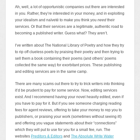
Ah, well, a lot of opportunistic companies out there are interested
in you. Rather, they’re interested in your money, and in exploiting
your idealism and naïveté to make you think you
need
their
services. Or that their services are a legitimate, authentic road to
becoming a published writer. Guess what? They aren’t.
I’ve written about The National Library of Poetry and how they try
to rip off clueless poets by praising their poetry and then trying to
sell them a book containing their poems (and others’ poems
collected the same way) for exorbitant prices. These publishing
and editing services are in the same camp.
There are many scams out there to try to trick writers into thinking
it’d be prudent to pay for some service. Now, editing services
exist. And I recommend having your novel heavily edited, even if
you have to pay for it. But if you see someone charging reading
fees for agent reviews, offering to take your money to rep you to
publishers, or praising your work (sometimes without seeing it!)
and offering you vague statements about their “connections”
which they will put to use for you for a small fee, run. The
websites
Preditors & Editors
and
The Absolute Write Water