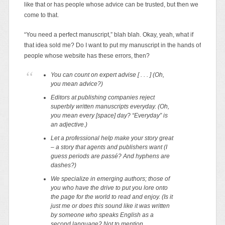
like that or has people whose advice can be trusted, but then we
come to that.
“You need a perfect manuscript,” blah blah. Okay, yeah, what if
that idea sold me? Do I want to put my manuscript in the hands of
people whose website has these errors, then?
You can count on expert advise [ . . . ]
(Oh,
you mean advice?)
Editors at publishing companies reject
superbly written manuscripts everyday.
(Oh,
you mean every [space] day? “Everyday” is
an adjective.)
Let a professional help make your story great
– a story that agents and publishers want
(I
guess periods are passé? And hyphens are
dashes?)
We specialize in emerging authors; those of
you who have the drive to put you lore onto
the page for the world to read and enjoy.
(Is it
just me or does this sound like it was written
by someone who speaks English as a
second language? Not to mention