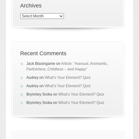
Archives
Archives
Recent Comments
Jack Blasingame
on
Article: “Asexual, Aromantic,
Partnerless, Childless – and Happy”
Audrey
on
What’s Your Element? Quiz
Audrey
on
What’s Your Element? Quiz
Brynnley Sroka
on
What’s Your Element? Quiz
Brynnley Sroka
on
What’s Your Element? Quiz