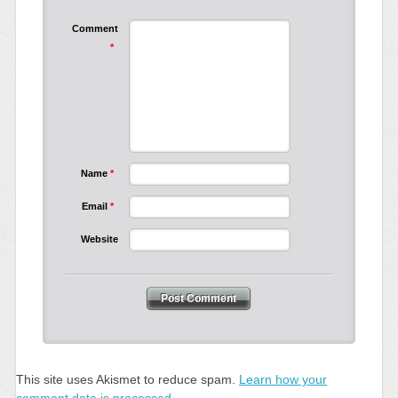
Comment
*
Name
*
Email
*
Website
This site uses Akismet to reduce spam.
Learn how your
comment data is processed.