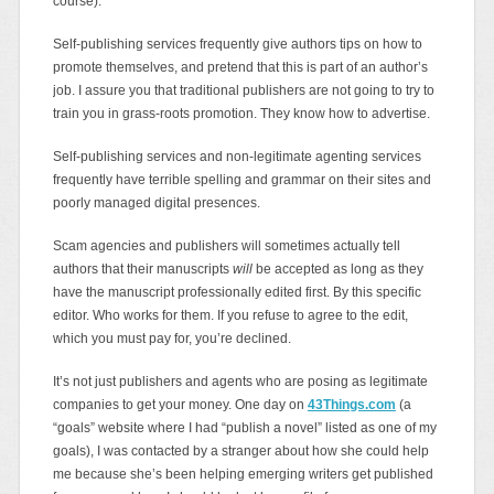
course).
Self-publishing services frequently give authors tips on how to
promote themselves, and pretend that this is part of an author’s
job. I assure you that traditional publishers are not going to try to
train you in grass-roots promotion. They know how to advertise.
Self-publishing services and non-legitimate agenting services
frequently have terrible spelling and grammar on their sites and
poorly managed digital presences.
Scam agencies and publishers will sometimes actually tell
authors that their manuscripts
will
be accepted as long as they
have the manuscript professionally edited first. By this specific
editor. Who works for them. If you refuse to agree to the edit,
which you must pay for, you’re declined.
It’s not just publishers and agents who are posing as legitimate
companies to get your money. One day on
43Things.com
(a
“goals” website where I had “publish a novel” listed as one of my
goals), I was contacted by a stranger about how she could help
me because she’s been helping emerging writers get published