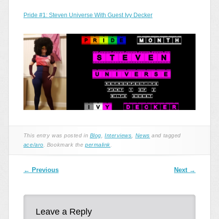
Pride #1: Steven Universe With Guest Ivy Decker
This entry was posted in
Blog
,
Interviews
,
News
and tagged
ace/aro
. Bookmark the
permalink
.
Post navigation
←
Previous
Next
→
Leave a Reply