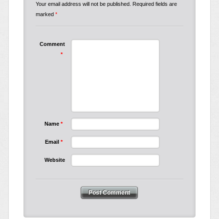
Your email address will not be published.
Required fields are
marked
*
Comment
*
Name
*
Email
*
Website