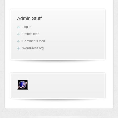
Admin Stuff
Log in
Entries feed
Comments feed
WordPress.org