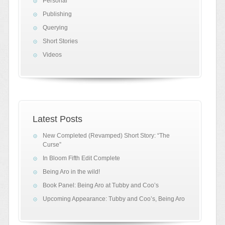
Personal
Publishing
Querying
Short Stories
Videos
Latest Posts
New Completed (Revamped) Short Story: “The
Curse”
In Bloom Fifth Edit Complete
Being Aro in the wild!
Book Panel: Being Aro at Tubby and Coo’s
Upcoming Appearance: Tubby and Coo’s, Being Aro