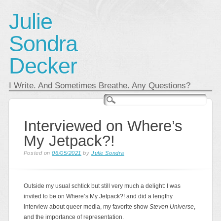
Julie
Sondra
Decker
I Write. And Sometimes Breathe. Any Questions?
Main menu
Skip
to
content
Interviewed on Where’s
My Jetpack?!
Posted on
06/05/2021
by
Julie Sondra
Outside my usual schtick but still very much a delight: I was
invited to be on Where’s My Jetpack?! and did a lengthy
interview about queer media, my favorite show
Steven Universe
,
and the importance of representation.