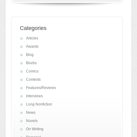
Categories
Articles
Awards
Blog
Blurbs
Comics
Contests
Features/Reviews
Interviews
Long Nonfiction
News
Novels
On Writing