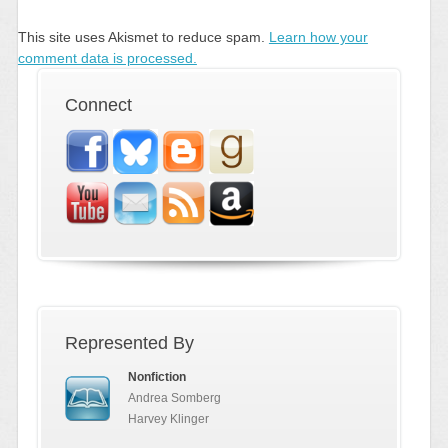
This site uses Akismet to reduce spam.
Learn how your
comment data is processed.
Connect
Represented By
Nonfiction
Andrea Somberg
Harvey Klinger