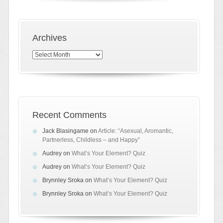
Archives
Archives
Recent Comments
Jack Blasingame
on
Article: “Asexual, Aromantic,
Partnerless, Childless – and Happy”
Audrey
on
What’s Your Element? Quiz
Audrey
on
What’s Your Element? Quiz
Brynnley Sroka
on
What’s Your Element? Quiz
Brynnley Sroka
on
What’s Your Element? Quiz