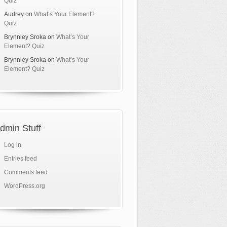
Quiz
Audrey
on
What’s Your Element?
Quiz
Brynnley Sroka
on
What’s Your
Element? Quiz
Brynnley Sroka
on
What’s Your
Element? Quiz
dmin Stuff
Log in
Entries feed
Comments feed
WordPress.org