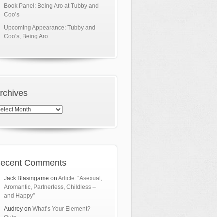
Book Panel: Being Aro at Tubby and
Coo’s
Upcoming Appearance: Tubby and
Coo’s, Being Aro
rchives
chives
ecent Comments
Jack Blasingame
on
Article: “Asexual,
Aromantic, Partnerless, Childless –
and Happy”
Audrey
on
What’s Your Element?