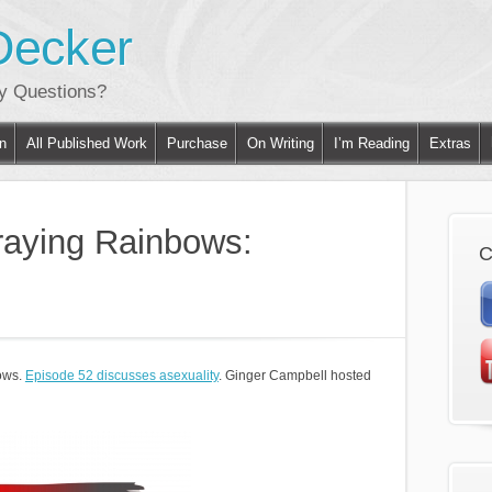
Decker
ny Questions?
on
All Published Work
Purchase
On Writing
I’m Reading
Extras
raying Rainbows:
C
ows.
Episode 52 discusses asexuality
. Ginger Campbell hosted