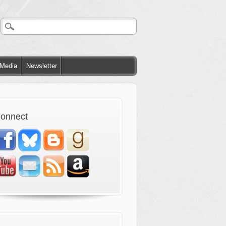
Media
Newsletter
onnect