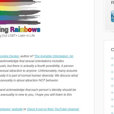
R
C
Sondra Decker
, author of “
The Invisible Orientation: An
 acknowledge that sexual orientations includes
s, but there is actually a fourth possibility. A person
 sexual attraction to anyone. Unfortunately, many assume
ally it is part of normal human diversity. We discuss what
 Asexuality is about attraction NOT behavior.
 and acknowledge that each person’s identity should be
 asexuality is new to you, I hope you will listen to this
inbows’ website
or
check it out on their YouTube channel
.