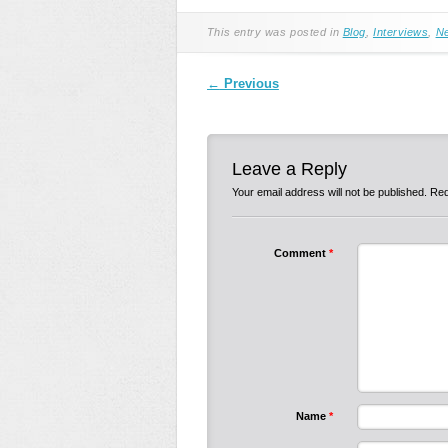
This entry was posted in
Blog
,
Interviews
,
N
Post navigation
←
Previous
Leave a Reply
Your email address will not be published.
Req
Comment
*
Name
*