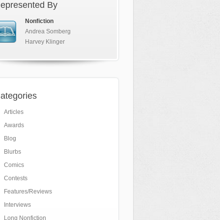
epresented By
Nonfiction
Andrea Somberg
Harvey Klinger
ategories
Articles
Awards
Blog
Blurbs
Comics
Contests
Features/Reviews
Interviews
Long Nonfiction