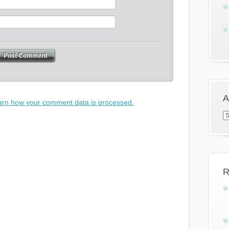
A
arn how your comment data is processed.
Ar
R