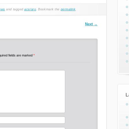
ews
and tagged
ace/aro
. Bookmark the
permalink
.
Next
→
uired fields are marked
*
L