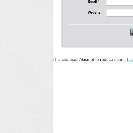
Email
*
Website
This site uses Akismet to reduce spam.
Le