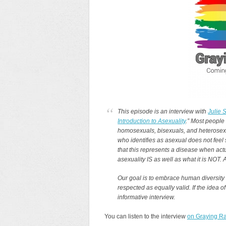
This episode is an interview with
Julie 
Introduction to Asexuality
.” Most people
homosexuals, bisexuals, and heterosexual
who identifies as asexual does not feel
that this represents a disease when actu
asexuality IS as well as what it is NOT.
Our goal is to embrace human diversity
respected as equally valid. If the idea of
informative interview.
You can listen to the interview
on Graying Ra