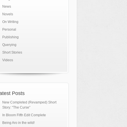
News
Novels
On Writing
Personal
Publishing
Querying
Short Stories
Videos
atest Posts
New Completed (Revamped) Short
Story: “The Curse”
In Bloom Fifth Edit Complete
Being Aro in the wild!