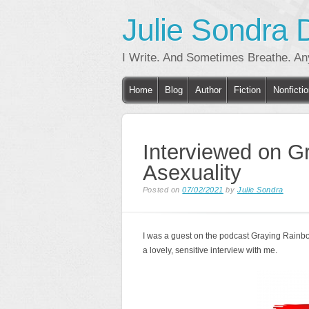
Julie Sondra 
I Write. And Sometimes Breathe. A
Main menu
Skip
Home
Blog
Author
Fiction
Nonficti
to
content
Interviewed on G
Asexuality
Posted on
07/02/2021
by
Julie Sondra
I was a guest on the podcast Graying Rainb
a lovely, sensitive interview with me.